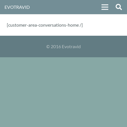
EVOTRAVID
[customer-area-conversations-home /]
© 2016 Evotravid